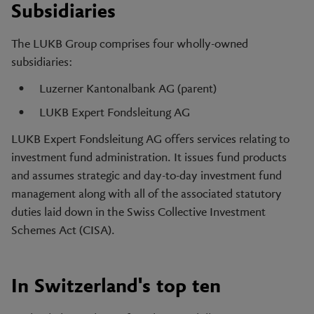
Subsidiaries
The LUKB Group comprises four wholly-owned
subsidiaries:
Luzerner Kantonalbank AG (parent)
LUKB Expert Fondsleitung AG
LUKB Expert Fondsleitung AG offers services relating to
investment fund administration. It issues fund products
and assumes strategic and day-to-day investment fund
management along with all of the associated statutory
duties laid down in the Swiss Collective Investment
Schemes Act (CISA).
In Switzerland's top ten