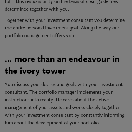
fulfil this responsibility on the basis of clear guidelines
determined together with you.
Together with your investment consultant you determine
the entire personal investment goal. Along the way our
portfolio management offers you …
… more than an endeavour in
the ivory tower
You discuss your desires and goals with your investment
consultant. The portfolio manager implements your
instructions into reality. He cares about the active
management of your assets and works closely together
with your investment consultant by constantly informing
him about the development of your portfolio.