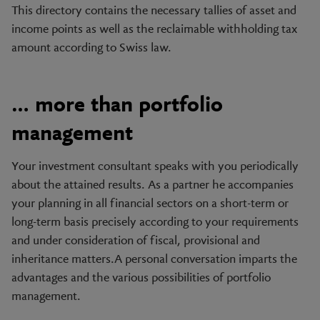
This directory contains the necessary tallies of asset and
income points as well as the reclaimable withholding tax
amount according to Swiss law.
… more than portfolio
management
Your investment consultant speaks with you periodically
about the attained results. As a partner he accompanies
your planning in all financial sectors on a short-term or
long-term basis precisely according to your requirements
and under consideration of fiscal, provisional and
inheritance matters.A personal conversation imparts the
advantages and the various possibilities of portfolio
management.