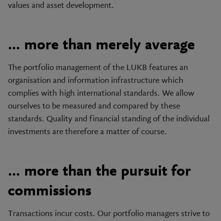
values and asset development.
… more than merely average
The portfolio management of the LUKB features an
organisation and information infrastructure which
complies with high international standards. We allow
ourselves to be measured and compared by these
standards. Quality and financial standing of the individual
investments are therefore a matter of course.
… more than the pursuit for
commissions
Transactions incur costs. Our portfolio managers strive to