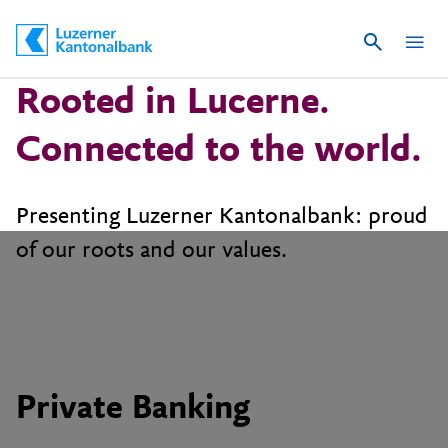
Suche
Schnelle Navigation
Rooted in Lucerne.
Connected to the world.
Presenting Luzerner Kantonalbank: proud
Private Banking