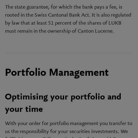
The state guarantee, for which the bank pays a fee, is
rooted in the Swiss Cantonal Bank Act. It is also regulated
by law that at least 51 percent of the shares of LUKB
must remain in the ownership of Canton Lucerne.
Portfolio Management
Optimising your portfolio and
your time
With your order for portfolio management you transfer to
us the responsibility for your securities investments. We