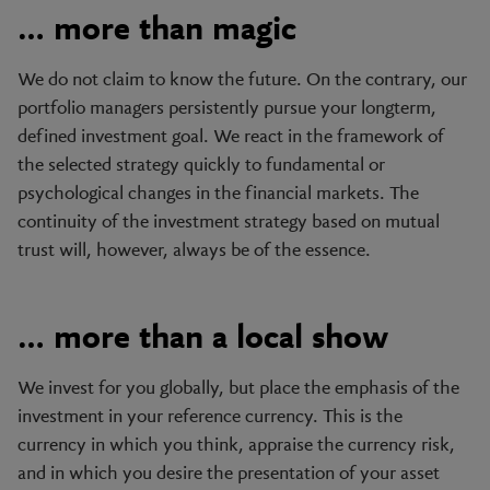
… more than magic
We do not claim to know the future. On the contrary, our
portfolio managers persistently pursue your longterm,
defined investment goal. We react in the framework of
the selected strategy quickly to fundamental or
psychological changes in the financial markets. The
continuity of the investment strategy based on mutual
trust will, however, always be of the essence.
… more than a local show
We invest for you globally, but place the emphasis of the
investment in your reference currency. This is the
currency in which you think, appraise the currency risk,
and in which you desire the presentation of your asset