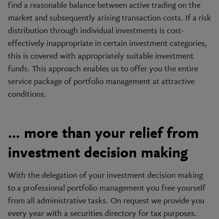
find a reasonable balance between active trading on the
market and subsequently arising transaction costs. If a risk
distribution through individual investments is cost-
effectively inappropriate in certain investment categories,
this is covered with appropriately suitable investment
funds. This approach enables us to offer you the entire
service package of portfolio management at attractive
conditions.
… more than your relief from
investment decision making
With the delegation of your investment decision making
to a professional portfolio management you free yourself
from all administrative tasks. On request we provide you
every year with a securities directory for tax purposes.