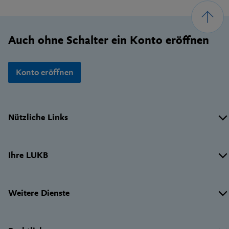
Footer
Auch ohne Schalter ein Konto eröffnen
Konto eröffnen
Wichtige
Nützliche Links
Links
Ihre LUKB
Weitere Dienste