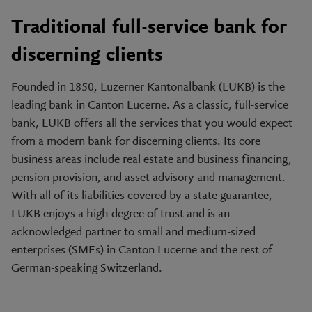
Traditional full-service bank for
discerning clients
Founded in 1850, Luzerner Kantonalbank (LUKB) is the
leading bank in Canton Lucerne. As a classic, full-service
bank, LUKB offers all the services that you would expect
from a modern bank for discerning clients. Its core
business areas include real estate and business financing,
pension provision, and asset advisory and management.
With all of its liabilities covered by a state guarantee,
LUKB enjoys a high degree of trust and is an
acknowledged partner to small and medium-sized
enterprises (SMEs) in Canton Lucerne and the rest of
German-speaking Switzerland.