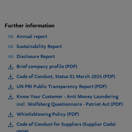
Further information
Annual report
Sustainability Report
Disclosure Report
Brief company profile (PDF)
Code of Conduct, Status 01 March 2024 (PDF)
UN PRI Public Transparency Report (PDF)
Know Your Customer - Anti Money Laundering
incl. Wolfsberg Questionnaire - Patriot Act (PDF)
Whistleblowing Policy (PDF)
Code of Conduct for Suppliers (Supplier Code)
(PDF)