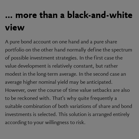
… more than a black-and-white
view
A pure bond account on one hand and a pure share
portfolio on the other hand normally define the spectrum
of possible investment strategies. In the first case the
value development is relatively constant, but rather
modest in the long-term average. In the second case an
average higher nominal yield may be anticipated.
However, over the course of time value setbacks are also
to be reckoned with. That's why quite frequently a
suitable combination of both variations of share and bond
investments is selected. This solution is arranged entirely
according to your willingness to risk.