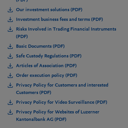
Our investment solutions (PDF)
Investment business fees and terms (PDF)
Risks Involved in Trading Financial Instruments
(PDF)
Basic Documents (PDF)
Safe Custody Regulations (PDF)
Articles of Association (PDF)
Order execution policy (PDF)
Privacy Policy for Customers and interested
Customers (PDF)
Privacy Policy for Video Surveillance (PDF)
Privacy Policy for Websites of Luzerner
Kantonalbank AG (PDF)