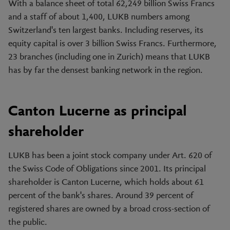
With a balance sheet of total 62,249 billion Swiss Francs
and a staff of about 1,400, LUKB numbers among
Switzerland's ten largest banks. Including reserves, its
equity capital is over 3 billion Swiss Francs. Furthermore,
23 branches (including one in Zurich) means that LUKB
has by far the densest banking network in the region.
Canton Lucerne as principal
shareholder
LUKB has been a joint stock company under Art. 620 of
the Swiss Code of Obligations since 2001. Its principal
shareholder is Canton Lucerne, which holds about 61
percent of the bank's shares. Around 39 percent of
registered shares are owned by a broad cross-section of
the public.